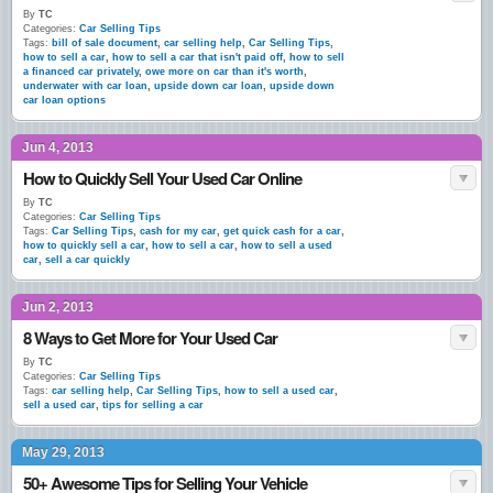
By
TC
Categories:
Car Selling Tips
Tags:
bill of sale document
,
car selling help
,
Car Selling Tips
,
how to sell a car
,
how to sell a car that isn't paid off
,
how to sell
a financed car privately
,
owe more on car than it's worth
,
underwater with car loan
,
upside down car loan
,
upside down
car loan options
Jun 4, 2013
How to Quickly Sell Your Used Car Online
By
TC
Categories:
Car Selling Tips
Tags:
Car Selling Tips
,
cash for my car
,
get quick cash for a car
,
how to quickly sell a car
,
how to sell a car
,
how to sell a used
car
,
sell a car quickly
Jun 2, 2013
8 Ways to Get More for Your Used Car
By
TC
Categories:
Car Selling Tips
Tags:
car selling help
,
Car Selling Tips
,
how to sell a used car
,
sell a used car
,
tips for selling a car
May 29, 2013
50+ Awesome Tips for Selling Your Vehicle