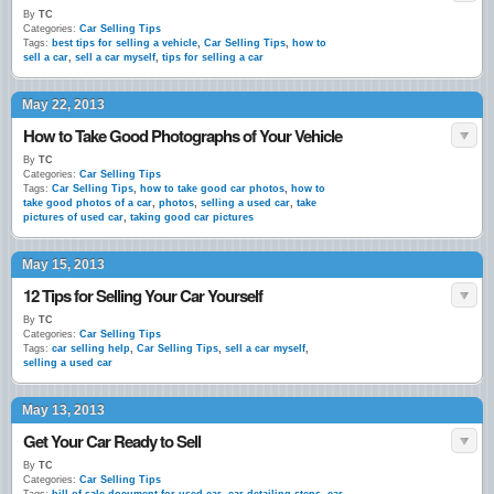
By
TC
Categories:
Car Selling Tips
Tags:
best tips for selling a vehicle
,
Car Selling Tips
,
how to
sell a car
,
sell a car myself
,
tips for selling a car
May 22, 2013
How to Take Good Photographs of Your Vehicle
By
TC
Categories:
Car Selling Tips
Tags:
Car Selling Tips
,
how to take good car photos
,
how to
take good photos of a car
,
photos
,
selling a used car
,
take
pictures of used car
,
taking good car pictures
May 15, 2013
12 Tips for Selling Your Car Yourself
By
TC
Categories:
Car Selling Tips
Tags:
car selling help
,
Car Selling Tips
,
sell a car myself
,
selling a used car
May 13, 2013
Get Your Car Ready to Sell
By
TC
Categories:
Car Selling Tips