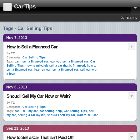
Car Tips
Search
Tags › Car Selling Tips
Nov 7, 2013
How to Sell a Financed Car
By
TC
Categories:
Car Selling Tips
Tags:
can i sell a financed car
,
can you sell a financed car
,
Car
Selling Tips
,
how to privately sell a car that is financed
,
how to
sell a financed car
,
loan on car
,
sell a financed car
,
sell car with
a loan
Nov 6, 2013
Shoud I Sell My Car Now or Wait?
By
TC
Categories:
Car Selling Tips
Tags:
can i sell my car
,
car selling help
,
Car Selling Tips
,
sell
my car
,
selling a car myself
,
should i sell my car
,
wait to sell car
Sep 21, 2013
How to Sell a Car That Isn’t Paid Off