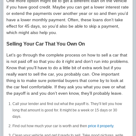
One more option might be to get a different loan on the vehicle
if you have good credit. Maybe you can get a lower interest rate
or extend the payments over another year or so and then you’d
have a lower monthly payment. Often, these loans don’t take
effect for 45 days, so you’d also be able to skip a payment,
which might also help you.
Selling Your Car That You Own On
Let’s go through the complete process on how to sell a car that
is not paid off so that you do it right and don’t run into problems.
Know that you’ll have to do a little bit of extra work but if you
really want to sell the car, you probably can. One important
thing is to make sure potential buyers that come by to look at
the car feel comfortable. If they ask you what you owe or what
the payoff is and you don’t even know, they’ll probably leave.
Call your lender and find out what the payoff is. They’ll tell you how
long that amount is good for. It might be a week or 15 days or 30
days.
Find out how much your car is worth and then
price it properly
.
Clean your vehicle and get it ready to sell. Take good pictures, write