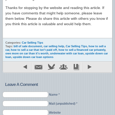
Thanks for stopping by the website and reading this article. If
you have comments that might help someone, please leave
them below. Please do share this article with others you know if
you think this article is valuable and would help them.
Categories:
Car Selling Tips
Tags:
bill of sale document
,
car selling help
,
Car Selling Tips
,
how to sell a
car
,
how to sell a car that isn't paid off
,
how to sell a financed car privately
,
owe more on car than it's worth
,
underwater with car loan
,
upside down car
loan
,
upside down car loan options
Leave A Comment
Name *
Mail (unpublished) *
Website