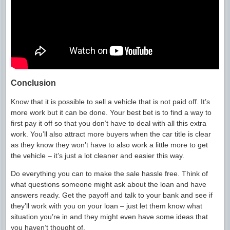
Conclusion
Know that it is possible to sell a vehicle that is not paid off. It’s
more work but it can be done. Your best bet is to find a way to
first pay it off so that you don’t have to deal with all this extra
work. You’ll also attract more buyers when the car title is clear
as they know they won’t have to also work a little more to get
the vehicle – it’s just a lot cleaner and easier this way.
Do everything you can to make the sale hassle free. Think of
what questions someone might ask about the loan and have
answers ready. Get the payoff and talk to your bank and see if
they’ll work with you on your loan – just let them know what
situation you’re in and they might even have some ideas that
you haven’t thought of.