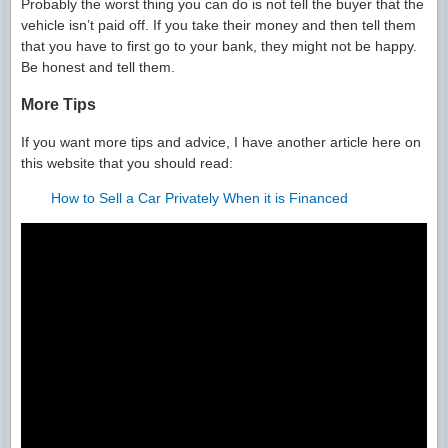
Probably the worst thing you can do is not tell the buyer that the
vehicle isn’t paid off. If you take their money and then tell them
that you have to first go to your bank, they might not be happy.
Be honest and tell them.
More Tips
If you want more tips and advice, I have another article here on
this website that you should read:
How to Sell a Car Privately When it is Financed