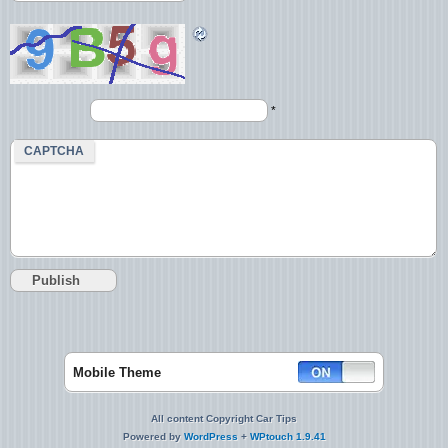
*
CAPTCHA
Mobile Theme
All content Copyright Car Tips
Powered by
WordPress
+
WPtouch 1.9.41