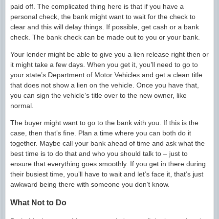
paid off. The complicated thing here is that if you have a
personal check, the bank might want to wait for the check to
clear and this will delay things. If possible, get cash or a bank
check. The bank check can be made out to you or your bank.
Your lender might be able to give you a lien release right then or
it might take a few days. When you get it, you’ll need to go to
your state’s Department of Motor Vehicles and get a clean title
that does not show a lien on the vehicle. Once you have that,
you can sign the vehicle’s title over to the new owner, like
normal.
The buyer might want to go to the bank with you. If this is the
case, then that’s fine. Plan a time where you can both do it
together. Maybe call your bank ahead of time and ask what the
best time is to do that and who you should talk to – just to
ensure that everything goes smoothly. If you get in there during
their busiest time, you’ll have to wait and let’s face it, that’s just
awkward being there with someone you don’t know.
What Not to Do