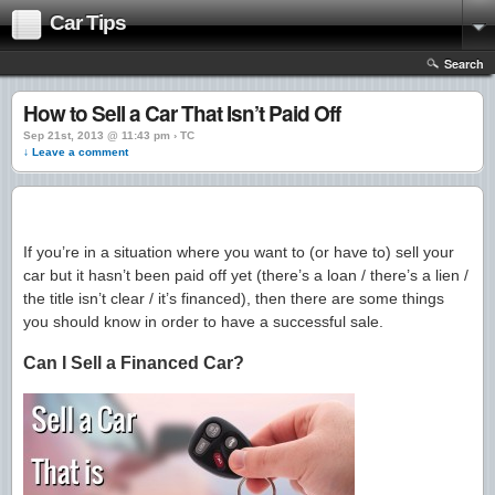
Car Tips
Search
How to Sell a Car That Isn’t Paid Off
Sep 21st, 2013 @ 11:43 pm › TC
↓ Leave a comment
If you’re in a situation where you want to (or have to) sell your
car but it hasn’t been paid off yet (there’s a loan / there’s a lien /
the title isn’t clear / it’s financed), then there are some things
you should know in order to have a successful sale.
Can I Sell a Financed Car?