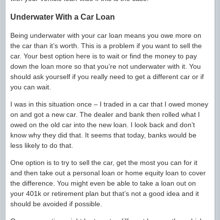
Underwater With a Car Loan
Being underwater with your car loan means you owe more on
the car than it’s worth. This is a problem if you want to sell the
car. Your best option here is to wait or find the money to pay
down the loan more so that you’re not underwater with it. You
should ask yourself if you really need to get a different car or if
you can wait.
I was in this situation once – I traded in a car that I owed money
on and got a new car. The dealer and bank then rolled what I
owed on the old car into the new loan. I look back and don’t
know why they did that. It seems that today, banks would be
less likely to do that.
One option is to try to sell the car, get the most you can for it
and then take out a personal loan or home equity loan to cover
the difference. You might even be able to take a loan out on
your 401k or retirement plan but that’s not a good idea and it
should be avoided if possible.