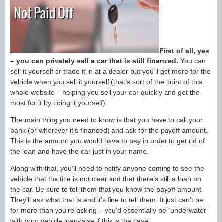
First of all, yes
– you can privately sell a car that is still financed.
You can
sell it yourself or trade it in at a dealer but you’ll get more for the
vehicle when you sell it yourself (that’s sort of the point of this
whole website – helping you sell your car quickly and get the
most for it by doing it yourself).
The main thing you need to know is that you have to call your
bank (or wherever it’s financed) and ask for the payoff amount.
This is the amount you would have to pay in order to get rid of
the loan and have the car just in your name.
Along with that, you’ll need to notify anyone coming to see the
vehicle that the title is not clear and that there’s still a loan on
the car. Be sure to tell them that you know the payoff amount.
They’ll ask what that is and it’s fine to tell them. It just can’t be
for more than you’re asking – you’d essentially be “underwater”
with your vehicle loan-wise if this is the case.