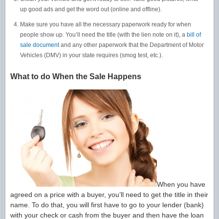
up good ads and get the word out (online and offline).
Make sure you have all the necessary paperwork ready for when
people show up. You’ll need the title (with the lien note on it), a
bill of
sale document
and any other paperwork that the Department of Motor
Vehicles (DMV) in your state requires (smog test, etc.).
What to do When the Sale Happens
When you have
agreed on a price with a buyer, you’ll need to get the title in their
name. To do that, you will first have to go to your lender (bank)
with your check or cash from the buyer and then have the loan