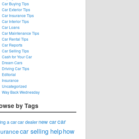
Car Buying Tips
Car Exterior Tips
Car Insurance Tips
Car Interior Tips
Car Loans
Car Maintenance Tips
Car Rental Tips
Car Reports
Car Selling Tips
Cash for Your Car
Dream Cars
Driving Car Tips
Editorial
Insurance
Uncategorized
Way Back Wednesday
owse by Tags
car
new car
ing a car
car dealer
car selling help
how
surance