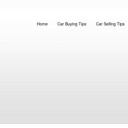
Home
Car Buying Tips
Car Selling Tips