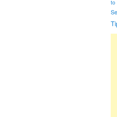
to
Se
Ti