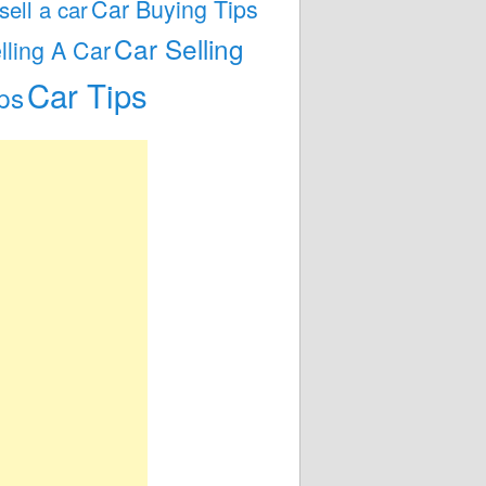
Car Buying Tips
 sell a car
Car Selling
lling A Car
Car Tips
ps