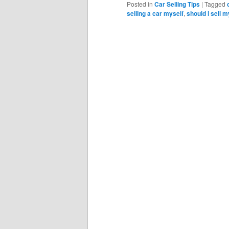
Posted in
Car Selling Tips
|
Tagged
selling a car myself
,
should i sell m