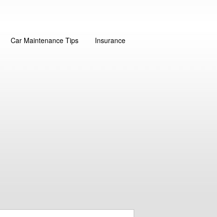
Car Maintenance Tips
Insurance