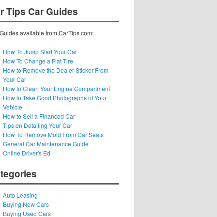
r Tips Car Guides
Guides available from CarTips.com:
How To Jump Start Your Car
How To Change a Flat Tire
How to Remove the Dealer Sticker From
Your Car
How to Clean Your Engine Compartment
How to Take Good Photographs of Your
Vehicle
How to Sell a Financed Car
Tips on Detailing Your Car
How To Remove Mold From Car Seats
General Car Maintenance Guide
Online Driver's Ed
tegories
Auto Leasing
Buying New Cars
Buying Used Cars