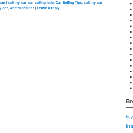
can i sell my car
,
car selling help
,
Car Selling Tips
,
sell my car
,
y car
,
wait to sell car
|
Leave a reply
Br
buy
in