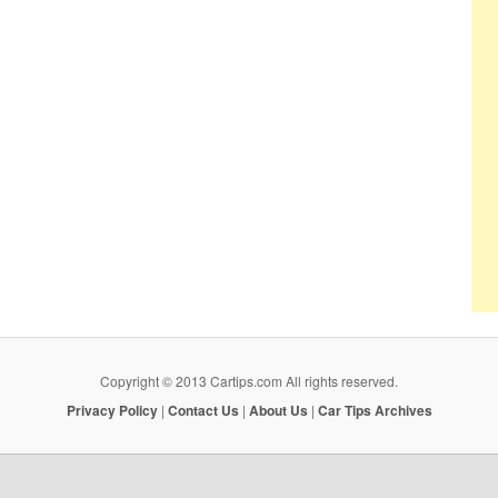
Copyright © 2013 Cartips.com All rights reserved.
Privacy Policy
|
Contact Us
|
About Us
|
Car Tips Archives