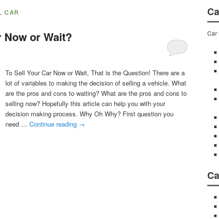
Ca
L CAR
Car 
r Now or Wait?
To Sell Your Car Now or Wait, That is the Question! There are a
lot of variables to making the decision of selling a vehicle. What
are the pros and cons to waiting? What are the pros and cons to
selling now? Hopefully this article can help you with your
decision making process. Why Oh Why? First question you
need …
Continue reading
→
Ca