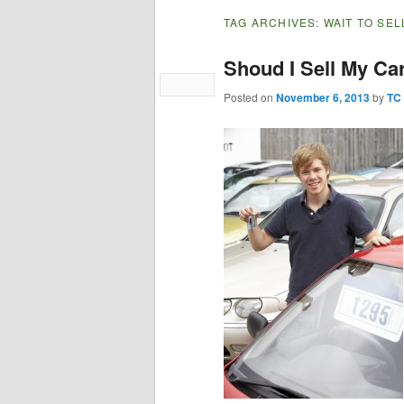
TAG ARCHIVES:
WAIT TO SEL
Shoud I Sell My Ca
Posted on
November 6, 2013
by
TC