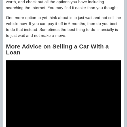
worth, and check out all the options you have including
searching the Internet. You may find it easier than you thought.
One more option to yet think about is to just wait and not sell the
vehicle now. If you can pay it off in 6 months, then do you best
to do that instead. Sometimes the best thing to do financially is
to just wait and not make a move.
More Advice on Selling a Car With a
Loan