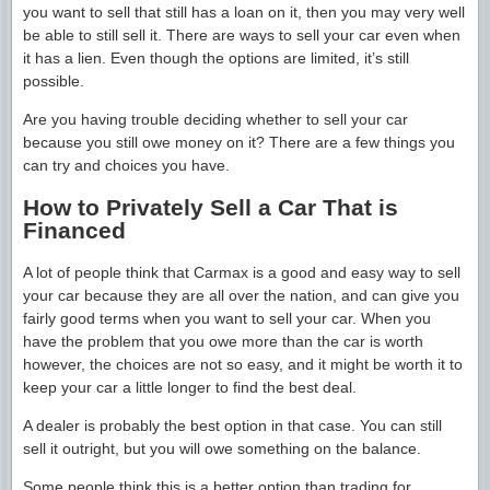
you want to sell that still has a loan on it, then you may very well
be able to still sell it. There are ways to sell your car even when
it has a lien. Even though the options are limited, it’s still
possible.
Are you having trouble deciding whether to sell your car
because you still owe money on it? There are a few things you
can try and choices you have.
How to Privately Sell a Car That is
Financed
A lot of people think that Carmax is a good and easy way to sell
your car because they are all over the nation, and can give you
fairly good terms when you want to sell your car. When you
have the problem that you owe more than the car is worth
however, the choices are not so easy, and it might be worth it to
keep your car a little longer to find the best deal.
A dealer is probably the best option in that case. You can still
sell it outright, but you will owe something on the balance.
Some people think this is a better option than trading for