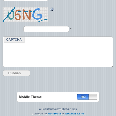
*
CAPTCHA
Mobile Theme
All content Copyright Car Tips
Powered by
WordPress
+
WPtouch 1.9.41