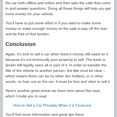
the car both offline and online and then take the calls that come
in and answer questions. Doing all these things will help you get
more money for your vehicle.
You’ll have to put some effort in if you want to make some
money or make enough money on the sale to pay off the loan
and be free of that burden.
Conclusion
Again, it’s trick to sell a car when there’s money still owed on it
because it’s not technically your property to sell. The bank or
lender still legally owns all or part of it. In order to transfer the
title of the vehicle to another person, the title must be clear –
which means there can be no other lien holders, or in other
words, no loan out on the car. It must be free and clear to sell it.
Here’s another great article we have here about this topic,
which I invite you to read:
How to Sell a Car Privately When it is Financed
You’ll find more information and great tips there.