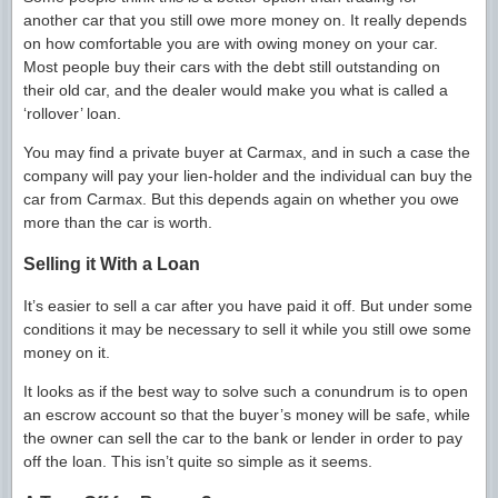
another car that you still owe more money on. It really depends
on how comfortable you are with owing money on your car.
Most people buy their cars with the debt still outstanding on
their old car, and the dealer would make you what is called a
‘rollover’ loan.
You may find a private buyer at Carmax, and in such a case the
company will pay your lien-holder and the individual can buy the
car from Carmax. But this depends again on whether you owe
more than the car is worth.
Selling it With a Loan
It’s easier to sell a car after you have paid it off. But under some
conditions it may be necessary to sell it while you still owe some
money on it.
It looks as if the best way to solve such a conundrum is to open
an escrow account so that the buyer’s money will be safe, while
the owner can sell the car to the bank or lender in order to pay
off the loan. This isn’t quite so simple as it seems.