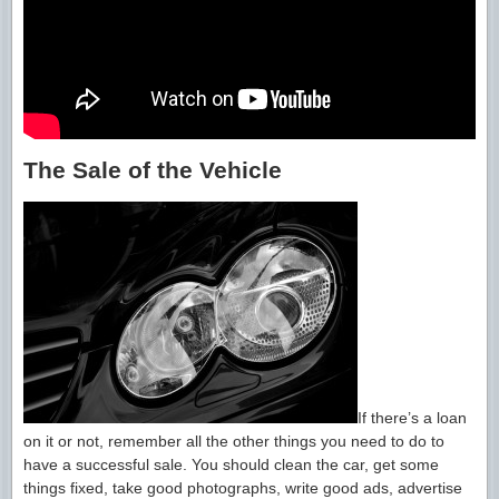
The Sale of the Vehicle
If there’s a loan
on it or not, remember all the other things you need to do to
have a successful sale. You should clean the car, get some
things fixed, take good photographs, write good ads, advertise