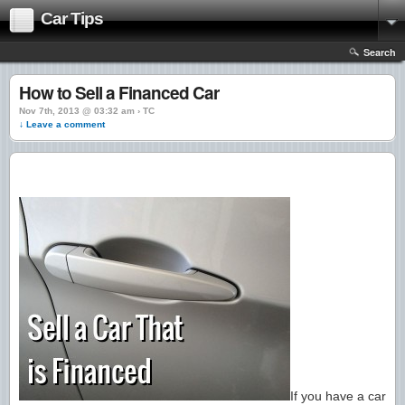
Car Tips
Search
How to Sell a Financed Car
Nov 7th, 2013 @ 03:32 am › TC
↓ Leave a comment
If you have a car