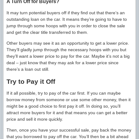
A Turn Off for Buyers?
It may turn potential buyers off if they find out that there’s an
outstanding loan on the car. It means they’re going to have to
jump through some hoops with you in order to close the sale
and get the clear title transferred to them.
Other buyers may see it as an opportunity to get a lower price.
They’ll gladly jump through the necessary hoops with you but
they’ll want a lower price to pay for the car. Maybe it’s not a big
deal – just know that they may ask for a lower price since
there’s a loan out still.
Try to Pay it Off
If it all possible, try to pay of the car first. If you can maybe
borrow money from someone or use some other money, then it
might be a good choice to first pay it off. In doing so, you’ll
attract more buyers for it and that means you can get a better
price and sell it more quickly.
Then, once you have your successful sale, pay back the money
that you borrowed to pay off the car. You’ll then be a bit ahead