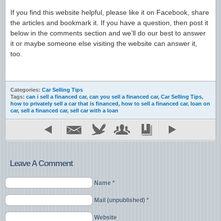
If you find this website helpful, please like it on Facebook, share
the articles and bookmark it. If you have a question, then post it
below in the comments section and we’ll do our best to answer
it or maybe someone else visiting the website can answer it,
too.
Categories:
Car Selling Tips
Tags:
can i sell a financed car
,
can you sell a financed car
,
Car Selling Tips
,
how to privately sell a car that is financed
,
how to sell a financed car
,
loan on
car
,
sell a financed car
,
sell car with a loan
Leave A Comment
Name *
Mail (unpublished) *
Website