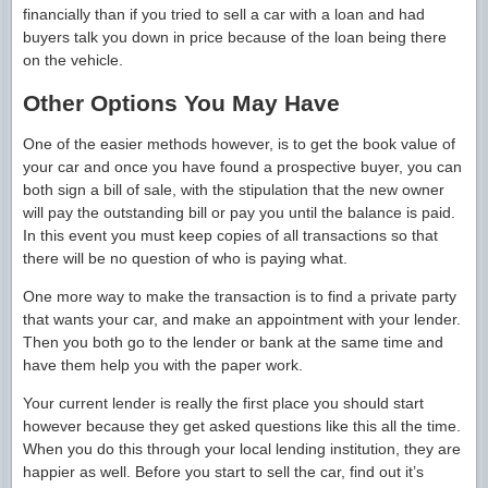
financially than if you tried to sell a car with a loan and had
buyers talk you down in price because of the loan being there
on the vehicle.
Other Options You May Have
One of the easier methods however, is to get the book value of
your car and once you have found a prospective buyer, you can
both sign a bill of sale, with the stipulation that the new owner
will pay the outstanding bill or pay you until the balance is paid.
In this event you must keep copies of all transactions so that
there will be no question of who is paying what.
One more way to make the transaction is to find a private party
that wants your car, and make an appointment with your lender.
Then you both go to the lender or bank at the same time and
have them help you with the paper work.
Your current lender is really the first place you should start
however because they get asked questions like this all the time.
When you do this through your local lending institution, they are
happier as well. Before you start to sell the car, find out it’s