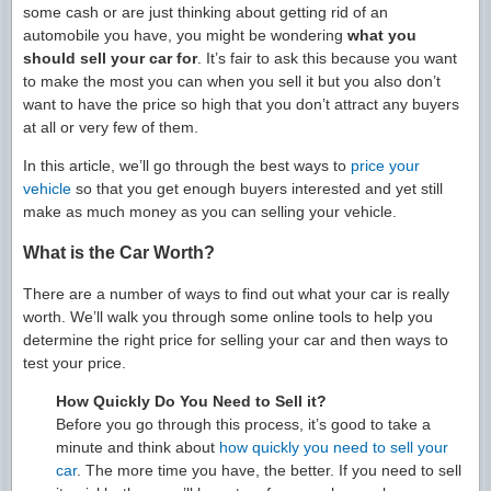
some cash or are just thinking about getting rid of an
automobile you have, you might be wondering
what you
should sell your car for
. It’s fair to ask this because you want
to make the most you can when you sell it but you also don’t
want to have the price so high that you don’t attract any buyers
at all or very few of them.
In this article, we’ll go through the best ways to
price your
vehicle
so that you get enough buyers interested and yet still
make as much money as you can selling your vehicle.
What is the Car Worth?
There are a number of ways to find out what your car is really
worth. We’ll walk you through some online tools to help you
determine the right price for selling your car and then ways to
test your price.
How Quickly Do You Need to Sell it?
Before you go through this process, it’s good to take a
minute and think about
how quickly you need to sell your
car
. The more time you have, the better. If you need to sell