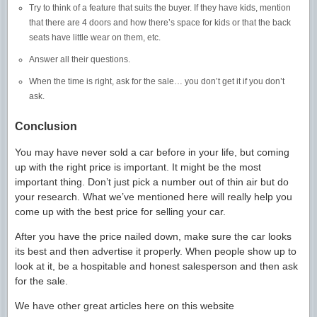
Try to think of a feature that suits the buyer. If they have kids, mention
that there are 4 doors and how there’s space for kids or that the back
seats have little wear on them, etc.
Answer all their questions.
When the time is right, ask for the sale… you don’t get it if you don’t
ask.
Conclusion
You may have never sold a car before in your life, but coming
up with the right price is important. It might be the most
important thing. Don’t just pick a number out of thin air but do
your research. What we’ve mentioned here will really help you
come up with the best price for selling your car.
After you have the price nailed down, make sure the car looks
its best and then advertise it properly. When people show up to
look at it, be a hospitable and honest salesperson and then ask
for the sale.
We have other great articles here on this website