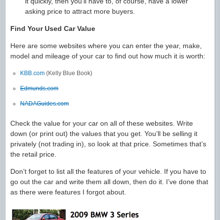
it quickly, then you’ll have to, of course, have a lower
asking price to attract more buyers.
Find Your Used Car Value
Here are some websites where you can enter the year, make,
model and mileage of your car to find out how much it is worth:
KBB.com
(Kelly Blue Book)
Edmunds.com
NADAGuides.com
Check the value for your car on all of these websites. Write
down (or print out) the values that you get. You’ll be selling it
privately (not trading in), so look at that price. Sometimes that’s
the retail price.
Don’t forget to list all the features of your vehicle. If you have to
go out the car and write them all down, then do it. I’ve done that
as there were features I forgot about.