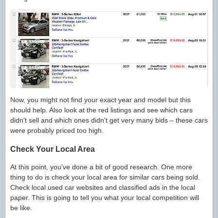
Now, you might not find your exact year and model but this
should help. Also look at the red listings and see which cars
didn’t sell and which ones didn’t get very many bids – these cars
were probably priced too high.
Check Your Local Area
At this point, you’ve done a bit of good research. One more
thing to do is check your local area for similar cars being sold.
Check local used car websites and classified ads in the local
paper. This is going to tell you what your local competition will
be like.