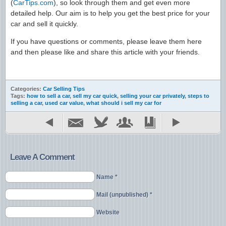
(
CarTips.com
), so look through them and get even more
detailed help. Our aim is to help you get the best price for your
car and sell it quickly.
If you have questions or comments, please leave them here
and then please like and share this article with your friends.
Categories:
Car Selling Tips
Tags:
how to sell a car
,
sell my car quick
,
selling your car privately
,
steps to
selling a car
,
used car value
,
what should i sell my car for
Leave A Comment
Name *
Mail (unpublished) *
Website