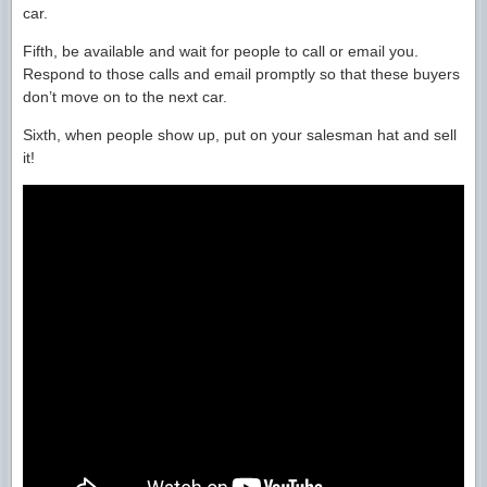
car.
Fifth, be available and wait for people to call or email you.
Respond to those calls and email promptly so that these buyers
don’t move on to the next car.
Sixth, when people show up, put on your salesman hat and sell
it!