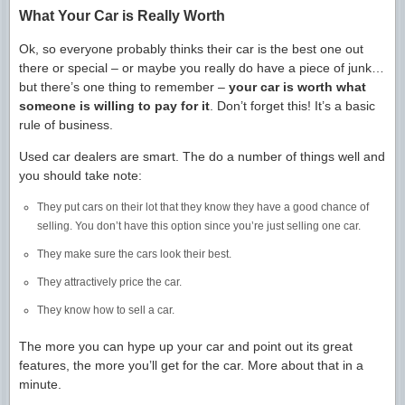
What Your Car is Really Worth
Ok, so everyone probably thinks their car is the best one out
there or special – or maybe you really do have a piece of junk…
but there’s one thing to remember –
your car is worth what
someone is willing to pay for it
. Don’t forget this! It’s a basic
rule of business.
Used car dealers are smart. The do a number of things well and
you should take note:
They put cars on their lot that they know they have a good chance of
selling. You don’t have this option since you’re just selling one car.
They make sure the cars look their best.
They attractively price the car.
They know how to sell a car.
The more you can hype up your car and point out its great
features, the more you’ll get for the car. More about that in a
minute.