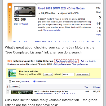
What’s great about checking your car on eBay Motors is the
“See Completed Listings” link after you do a search:
Click that link for some really valuable information – the green
listings are the ones that have sold: