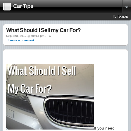
Car Tips
Search
What Should I Sell my Car For?
Sep 2nd, 2013 @ 09:13 pm › TC
↓ Leave a comment
If you need