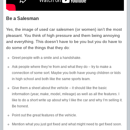
Be a Salesman
Yes, the image of used car salesmen (or women) isn’t the most
pleasant. You think of high pressure and them being annoying
and everything. This doesn’t have to be you but you do have to
do some of the things that they do:
Greet people with a smile and a handshake.
Ask people where they’re from and what they do – try to make a
connection of some sort. Maybe you both have young children or kids
in high school and both like the same sports team.
Give them a sheet about the vehicle – it should like the basic
information (year, make, model, mileage) as well as all the features. I
like to do a short write up about why I like the car and why I’m selling it.
Be honest.
Point out the great features of the vehicle.
Mention what you just got fixed and what might need to get fixed soon.