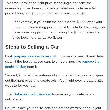
To come up with the right price for selling a car, take the
research you’ve done and arrive at what seems to be a fair
price. Then, add $500 and then remove/subtract $5.
For example, if you think the car is worth $9000 after your
research, your asking price should be $9495. This way, you
have some wiggle room and taking the $5 off makes the
price look more attractive (lower).
Steps to Selling a Car
First,
prepare your car to be sold
. This means wash it and detail
clean it the best that you can. Even do things like
remove the
dealer sticker
from it.
Second, know all the features of your car so that you can figure
out the right price and create ads. You might even create a little
website for your car.
Third,
take photos of your car
for use on your website and
online ads.
Fourth, place your online ads and get the word out about your