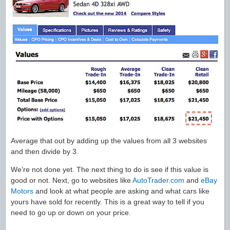
Average that out by adding up the values from all 3 websites
and then divide by 3.
We’re not done yet. The next thing to do is see if this value is
good or not. Next, go to websites like
AutoTrader.com
and
eBay
Motors
and look at what people are asking and what cars like
yours have sold for recently. This is a great way to tell if you
need to go up or down on your price.