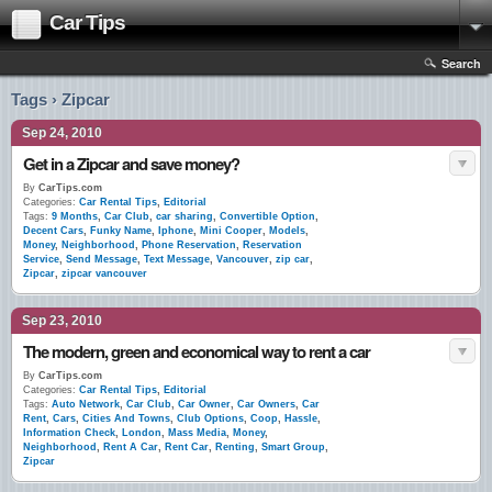
Car Tips
Search
Tags › Zipcar
Sep 24, 2010
Get in a Zipcar and save money?
By
CarTips.com
Categories:
Car Rental Tips
,
Editorial
Tags:
9 Months
,
Car Club
,
car sharing
,
Convertible Option
,
Decent Cars
,
Funky Name
,
Iphone
,
Mini Cooper
,
Models
,
Money
,
Neighborhood
,
Phone Reservation
,
Reservation
Service
,
Send Message
,
Text Message
,
Vancouver
,
zip car
,
Zipcar
,
zipcar vancouver
Sep 23, 2010
The modern, green and economical way to rent a car
By
CarTips.com
Categories:
Car Rental Tips
,
Editorial
Tags:
Auto Network
,
Car Club
,
Car Owner
,
Car Owners
,
Car
Rent
,
Cars
,
Cities And Towns
,
Club Options
,
Coop
,
Hassle
,
Information Check
,
London
,
Mass Media
,
Money
,
Neighborhood
,
Rent A Car
,
Rent Car
,
Renting
,
Smart Group
,
Zipcar