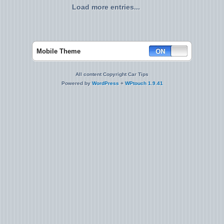
Load more entries...
Mobile Theme
All content Copyright Car Tips
Powered by
WordPress
+
WPtouch 1.9.41