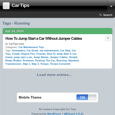
Car Tips
Search
Tags › Running
Apr 14, 2010
How To Jump Start a Car Without Jumper Cables
By
CarTips.com
Categories:
Car Maintenance Tips
Tags:
Automatics
,
Car Down
,
car maintenance
,
Car Step
,
Car
Tips
,
Clutch
,
Engine Fire
,
Friends
,
How To Jump Start A Car
,
Invest
,
jump start a car
,
Jump Starter
,
Jumper Cables
,
Oomph
,
Power Brakes
,
Promises
,
Pushing The Car
,
Running
,
Standard
Transmission
,
Step 1
,
Step 3
,
Torque
,
Torque Converter
Load more entries...
Mobile Theme
All content Copyright Car Tips
Powered by
WordPress
+
WPtouch 1.9.41