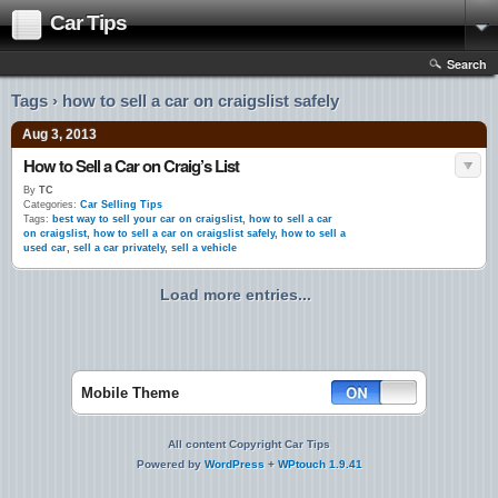
Car Tips
Search
Tags › how to sell a car on craigslist safely
Aug 3, 2013
How to Sell a Car on Craig’s List
By
TC
Categories:
Car Selling Tips
Tags:
best way to sell your car on craigslist
,
how to sell a car
on craigslist
,
how to sell a car on craigslist safely
,
how to sell a
used car
,
sell a car privately
,
sell a vehicle
Load more entries...
Mobile Theme
All content Copyright Car Tips
Powered by
WordPress
+
WPtouch 1.9.41