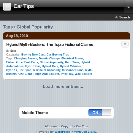
Car Tips
Search
Tags › Global Popularity
Aug 18, 2010
Hybrid Myth-Busters: The Top 5 Fictional Claims
By
Erin
Categories:
Buying New Cars
,
Car Buying Tips
Tags:
Charging System
,
Drastic Change
,
Electrical Power
,
Fisher Price
,
Fuel Cells
,
Global Popularity
,
Hard Time
,
Hybrid
Automobiles
,
Hybrid Car
,
Hybrid Cars
,
Hybrid Vehicles
,
Hybrids
,
Life Span
,
Maximum Capability
,
Misconceptions
,
Myth
Busters
,
One Giant
,
Plugs And Sockets
,
Price Toy
,
Wall Sockets
Load more entries...
Mobile Theme
All content Copyright Car Tips
Powered by
WordPress
+
WPtouch 1.9.41