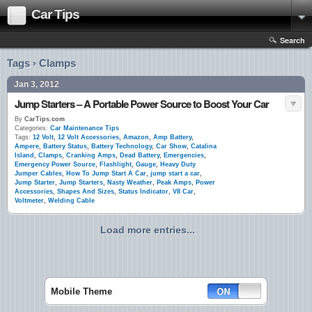
Car Tips
Search
Tags › Clamps
Jan 3, 2012
Jump Starters – A Portable Power Source to Boost Your Car
By
CarTips.com
Categories:
Car Maintenance Tips
Tags:
12 Volt
,
12 Volt Accessories
,
Amazon
,
Amp Battery
,
Ampere
,
Battery Status
,
Battery Technology
,
Car Show
,
Catalina
Island
,
Clamps
,
Cranking Amps
,
Dead Battery
,
Emergencies
,
Emergency Power Source
,
Flashlight
,
Gauge
,
Heavy Duty
Jumper Cables
,
How To Jump Start A Car
,
jump start a car
,
Jump Starter
,
Jump Starters
,
Nasty Weather
,
Peak Amps
,
Power
Accessories
,
Shapes And Sizes
,
Status Indicator
,
V8 Car
,
Voltmeter
,
Welding Cable
Load more entries...
Mobile Theme