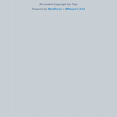
All content Copyright Car Tips
Powered by
WordPress
+
WPtouch 1.9.41