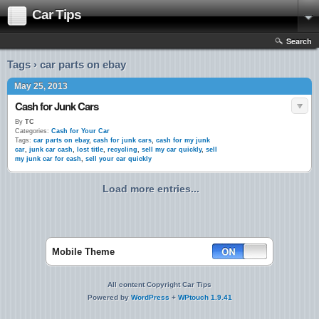
Car Tips
Search
Tags › car parts on ebay
May 25, 2013
Cash for Junk Cars
By
TC
Categories:
Cash for Your Car
Tags:
car parts on ebay
,
cash for junk cars
,
cash for my junk
car
,
junk car cash
,
lost title
,
recycling
,
sell my car quickly
,
sell
my junk car for cash
,
sell your car quickly
Load more entries...
Mobile Theme
All content Copyright Car Tips
Powered by
WordPress
+
WPtouch 1.9.41