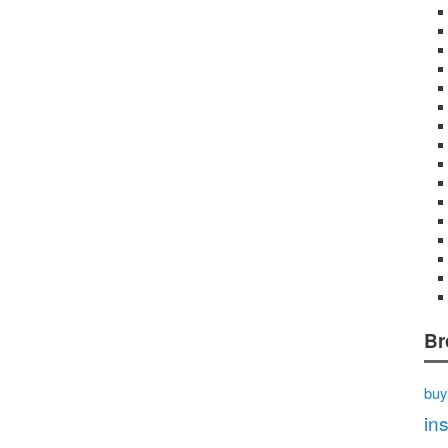
Br
buy
in