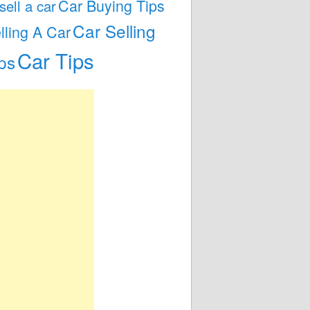
Car Buying Tips
 sell a car
Car Selling
lling A Car
Car Tips
ps