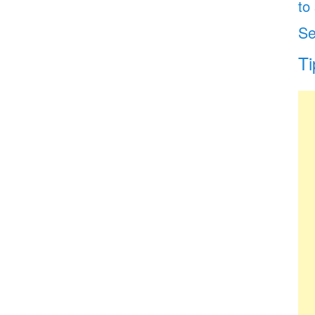
to
Se
Ti