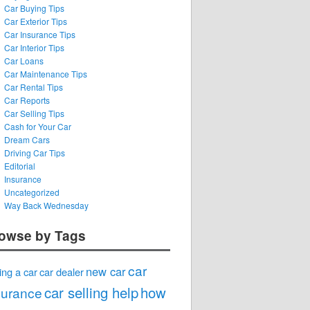
Car Buying Tips
Car Exterior Tips
Car Insurance Tips
Car Interior Tips
Car Loans
Car Maintenance Tips
Car Rental Tips
Car Reports
Car Selling Tips
Cash for Your Car
Dream Cars
Driving Car Tips
Editorial
Insurance
Uncategorized
Way Back Wednesday
owse by Tags
car
new car
ing a car
car dealer
car selling help
how
surance