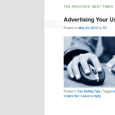
TAG ARCHIVES:
BEST TIMES 
Advertising Your U
Posted on
May 23, 2013
by
TC
Posted in
Car Selling Tips
|
Tagged
craig's list
|
Leave a reply