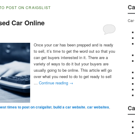
Ca
TO POST ON CRAIGSLIST
Car 
sed Car Online
Once your car has been prepped and is ready
to sell, it’s time to get the word out so that you
can get buyers interested in it. There are a
variety of ways to do it but your buyers are
usually going to be online. This article will go
over what you need to do to get ready to sell
…
Continue reading
→
Ca
best times to post on craigslist
,
build a car website
,
car websites
,