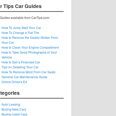
r Tips Car Guides
Guides available from CarTips.com:
How To Jump Start Your Car
How To Change a Flat Tire
How to Remove the Dealer Sticker From
Your Car
How to Clean Your Engine Compartment
How to Take Good Photographs of Your
Vehicle
How to Sell a Financed Car
Tips on Detailing Your Car
How To Remove Mold From Car Seats
General Car Maintenance Guide
Online Driver's Ed
tegories
Auto Leasing
Buying New Cars
Buying Used Cars