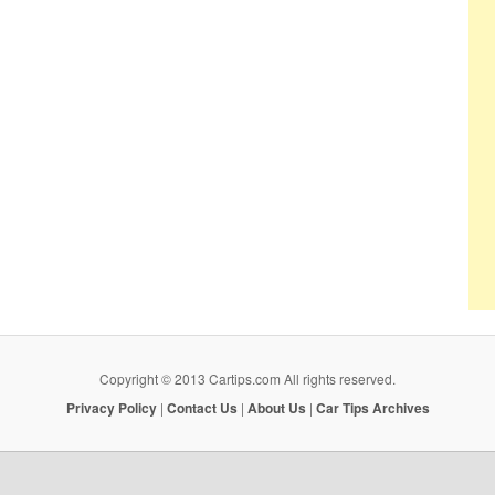
Copyright © 2013 Cartips.com All rights reserved.
Privacy Policy
|
Contact Us
|
About Us
|
Car Tips Archives