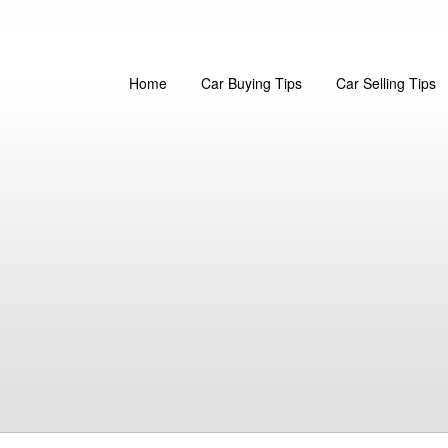
Home
Car Buying Tips
Car Selling Tips