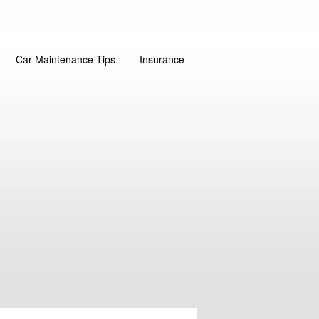
Car Maintenance Tips
Insurance