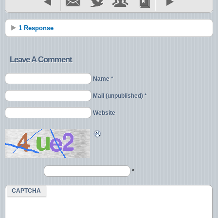
1 Response
Leave A Comment
Name *
Mail (unpublished) *
Website
*
CAPTCHA