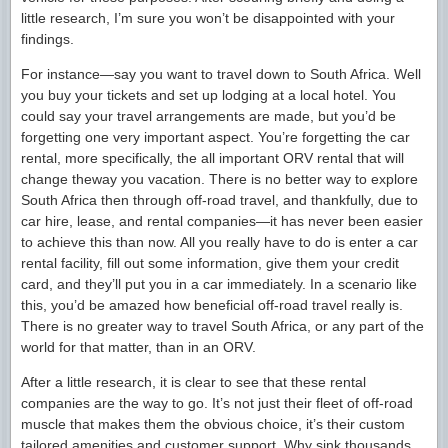
little research, I’m sure you won’t be disappointed with your
findings.
For instance—say you want to travel down to South Africa. Well
you buy your tickets and set up lodging at a local hotel. You
could say your travel arrangements are made, but you’d be
forgetting one very important aspect. You’re forgetting the car
rental, more specifically, the all important ORV rental that will
change theway you vacation. There is no better way to explore
South Africa then through off-road travel, and thankfully, due to
car hire, lease, and rental companies—it has never been easier
to achieve this than now. All you really have to do is enter a car
rental facility, fill out some information, give them your credit
card, and they’ll put you in a car immediately. In a scenario like
this, you’d be amazed how beneficial off-road travel really is.
There is no greater way to travel South Africa, or any part of the
world for that matter, than in an ORV.
After a little research, it is clear to see that these rental
companies are the way to go. It’s not just their fleet of off-road
muscle that makes them the obvious choice, it’s their custom
tailored amenities and customer support. Why sink thousands