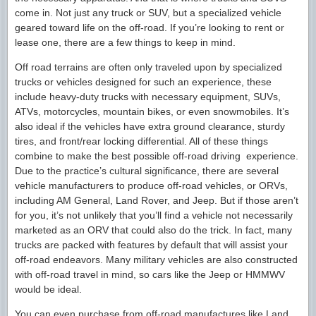
come in. Not just any truck or SUV, but a specialized vehicle
geared toward life on the off-road. If you’re looking to rent or
lease one, there are a few things to keep in mind.
Off road terrains are often only traveled upon by specialized
trucks or vehicles designed for such an experience, these
include heavy-duty trucks with necessary equipment, SUVs,
ATVs, motorcycles, mountain bikes, or even snowmobiles. It’s
also ideal if the vehicles have extra ground clearance, sturdy
tires, and front/rear locking differential. All of these things
combine to make the best possible off-road driving experience.
Due to the practice’s cultural significance, there are several
vehicle manufacturers to produce off-road vehicles, or ORVs,
including AM General, Land Rover, and Jeep. But if those aren’t
for you, it’s not unlikely that you’ll find a vehicle not necessarily
marketed as an ORV that could also do the trick. In fact, many
trucks are packed with features by default that will assist your
off-road endeavors. Many military vehicles are also constructed
with off-road travel in mind, so cars like the Jeep or HMMWV
would be ideal.
You can even purchase from off-road manufactures like Land