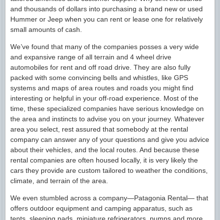
and thousands of dollars into purchasing a brand new or used
Hummer or Jeep when you can rent or lease one for relatively
small amounts of cash.
We’ve found that many of the companies posses a very wide
and expansive range of all terrain and 4 wheel drive
automobiles for rent and off road drive. They are also fully
packed with some convincing bells and whistles, like GPS
systems and maps of area routes and roads you might find
interesting or helpful in your off-road experience. Most of the
time, these specialized companies have serious knowledge on
the area and instincts to advise you on your journey. Whatever
area you select, rest assured that somebody at the rental
company can answer any of your questions and give you advice
about their vehicles, and the local routes. And because these
rental companies are often housed locally, it is very likely the
cars they provide are custom tailored to weather the conditions,
climate, and terrain of the area.
We even stumbled across a company—Patagonia Rental— that
offers outdoor equipment and camping apparatus, such as
tents, sleeping pads, miniature refrigerators, pumps and more