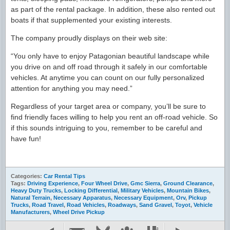
as part of the rental package. In addition, these also rented out
boats if that supplemented your existing interests.
The company proudly displays on their web site:
“You only have to enjoy Patagonian beautiful landscape while
you drive on and off road through it safely in our comfortable
vehicles. At anytime you can count on our fully personalized
attention for anything you may need.”
Regardless of your target area or company, you’ll be sure to
find friendly faces willing to help you rent an off-road vehicle. So
if this sounds intriguing to you, remember to be careful and
have fun!
Categories:
Car Rental Tips
Tags:
Driving Experience
,
Four Wheel Drive
,
Gmc Sierra
,
Ground Clearance
,
Heavy Duty Trucks
,
Locking Differential
,
Military Vehicles
,
Mountain Bikes
,
Natural Terrain
,
Necessary Apparatus
,
Necessary Equipment
,
Orv
,
Pickup
Trucks
,
Road Travel
,
Road Vehicles
,
Roadways
,
Sand Gravel
,
Toyot
,
Vehicle
Manufacturers
,
Wheel Drive Pickup