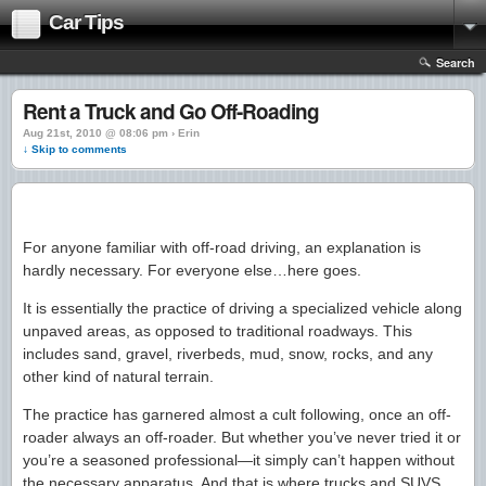
Car Tips
Search
Rent a Truck and Go Off-Roading
Aug 21st, 2010 @ 08:06 pm › Erin
↓ Skip to comments
For anyone familiar with off-road driving, an explanation is
hardly necessary. For everyone else…here goes.
It is essentially the practice of driving a specialized vehicle along
unpaved areas, as opposed to traditional roadways. This
includes sand, gravel, riverbeds, mud, snow, rocks, and any
other kind of natural terrain.
The practice has garnered almost a cult following, once an off-
roader always an off-roader. But whether you’ve never tried it or
you’re a seasoned professional—it simply can’t happen without
the necessary apparatus. And that is where trucks and SUVS