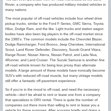
Rover, a company who has produced military minded vehicles in
many nations.
The most popular of off-road vehicles include four wheel drive
pickup trucks, similar to the Ford F-Series, GMC Sierra, Toyota
Hilux, Dodge Ram, and the like. Light trucks and station wagon
bodies have also been big players in the off-road market since
the 1980’s. The common models include the Chevrolet Blazer,
Dodge Ramcharger, Ford Bronco, Jeep Cherokee, International
Scout, Land Rover Defender, Discovery, Suzuki Grand Vitara,
Range Rover, Nissan Xterra, Nissan Patrol, and Lada Niva,
4Runner, and Land Cruiser. The Suzuki Samurai is another fine
off-road vehicle known for being less pricey than alternate
models. A large amount of these models have ironically become
SUV’s with reduced off-road muscle, but many vintage models
still offer a fantastic off-pavement experience.
So if you’re in the mood to off-road, and need the necessary
vehicle—don’t be afraid to rent or lease one from a company
that specializes is ORV rental. There is quite the number of
companies out there more than willing to rent or lease you a
vehicle for these purposes. After scouring briefly and doing a