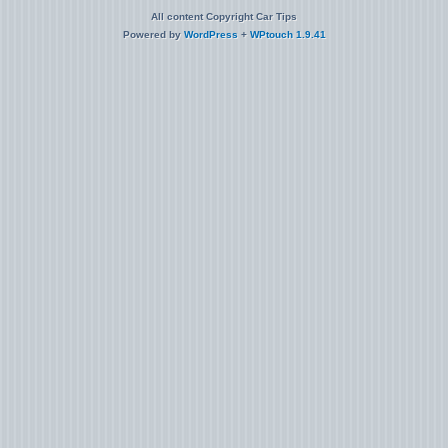
All content Copyright Car Tips
Powered by
WordPress
+
WPtouch 1.9.41