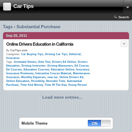
Car Tips
Search
Tags › Substantial Purchase
Sep 26, 2011
Online Drivers Education in California
By
CarTips.com
Categories:
Car Buying Tips
,
Driving Car Tips
,
Editorial
,
Insurance
Tags:
Animated Demos
,
Dmv Test
,
Drivers Ed Online
,
Drivers
Education
,
Driving Instructor
,
Driving Maneuvers
,
Ed Course
,
Ed Courses
,
Education Courses
,
Education Online
,
Insurance
,
Insurance Premiums
,
Interactive Course Material
,
Maintenance
Insurance
,
Monthly Expenses
,
new car
,
Online Drivers Ed
,
Online Education
,
Possiblity
,
Stressful Time
,
Substantial
Purchase
,
Time And Money
,
Time Of The Day
,
Young Person
Load more entries...
Mobile Theme