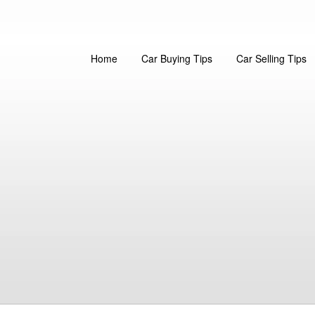
Home
Car Buying Tips
Car Selling Tips