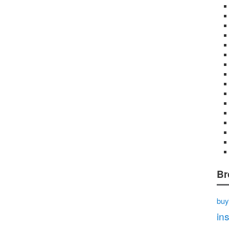
Br
buy
in