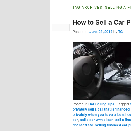
TAG ARCHIVES:
SELLING A 
How to Sell a Car P
Posted on
June 24, 2013
by
TC
Posted in
Car Selling Tips
|
Tagged
privately sell a car that is financed
privately when you have a loan
,
how
car
,
sell a car with a loan
,
sell a fi
financed car
,
selling financed car p