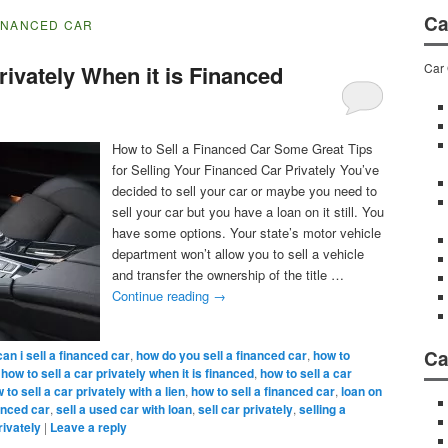
Ca
FINANCED CAR
Car 
rivately When it is Financed
How to Sell a Financed Car Some Great Tips
for Selling Your Financed Car Privately You’ve
decided to sell your car or maybe you need to
sell your car but you have a loan on it still. You
have some options. Your state’s motor vehicle
department won’t allow you to sell a vehicle
and transfer the ownership of the title …
Continue reading
→
Ca
can i sell a financed car
,
how do you sell a financed car
,
how to
,
how to sell a car privately when it is financed
,
how to sell a car
 to sell a car privately with a lien
,
how to sell a financed car
,
loan on
nanced car
,
sell a used car with loan
,
sell car privately
,
selling a
rivately
|
Leave a reply