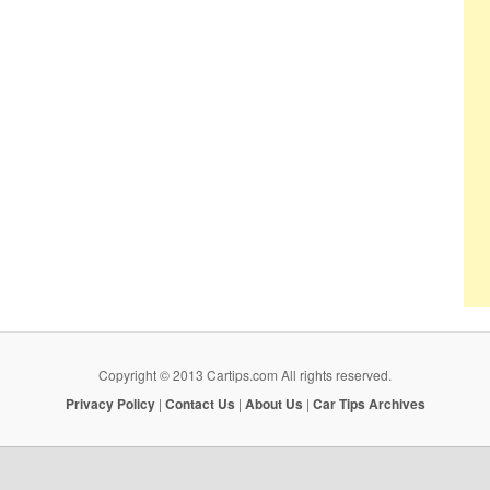
Copyright © 2013 Cartips.com All rights reserved.
Privacy Policy
|
Contact Us
|
About Us
|
Car Tips Archives