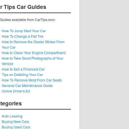
r Tips Car Guides
Guides available from CarTips.com:
How To Jump Start Your Car
How To Change a Flat Tire
How to Remove the Dealer Sticker From
Your Car
How to Clean Your Engine Compartment
How to Take Good Photographs of Your
Vehicle
How to Sell a Financed Car
Tips on Detailing Your Car
How To Remove Mold From Car Seats
General Car Maintenance Guide
Online Driver's Ed
tegories
Auto Leasing
Buying New Cars
Buying Used Cars