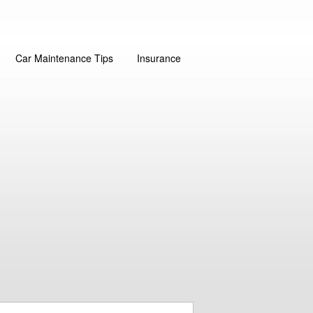
Car Maintenance Tips
Insurance