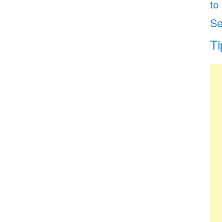
to
Se
Ti