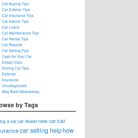
Car Buying Tips
Car Exterior Tips
Car Insurance Tips
Car Interior Tips
Car Loans
Car Maintenance Tips
Car Rental Tips
Car Reports
Car Selling Tips
Cash for Your Car
Dream Cars
Driving Car Tips
Editorial
Insurance
Uncategorized
Way Back Wednesday
owse by Tags
car
new car
ing a car
car dealer
car selling help
how
surance