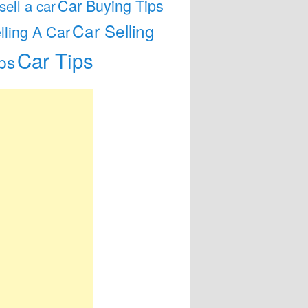
Car Buying Tips
 sell a car
Car Selling
lling A Car
Car Tips
ps