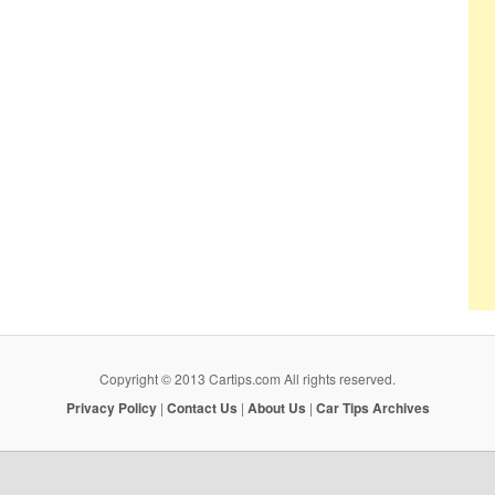
Copyright © 2013 Cartips.com All rights reserved.
Privacy Policy
|
Contact Us
|
About Us
|
Car Tips Archives