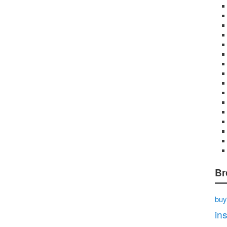
Br
buy
in