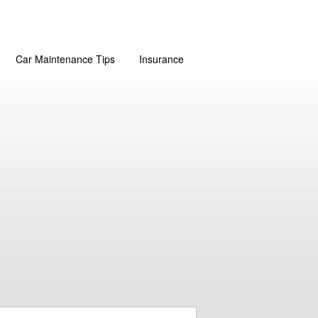
Car Maintenance Tips
Insurance