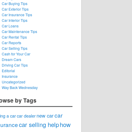
Car Buying Tips
Car Exterior Tips
Car Insurance Tips
Car Interior Tips
Car Loans
Car Maintenance Tips
Car Rental Tips
Car Reports
Car Selling Tips
Cash for Your Car
Dream Cars
Driving Car Tips
Editorial
Insurance
Uncategorized
Way Back Wednesday
owse by Tags
car
new car
ing a car
car dealer
car selling help
how
surance