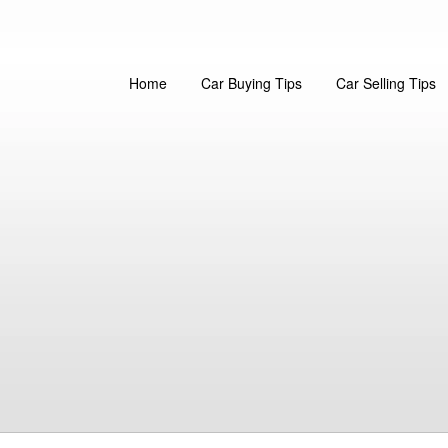
Home
Car Buying Tips
Car Selling Tips