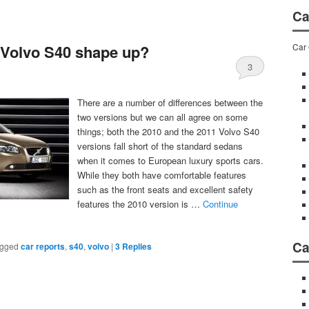
Ca
Car 
 Volvo S40 shape up?
3
There are a number of differences between the
two versions but we can all agree on some
things; both the 2010 and the 2011 Volvo S40
versions fall short of the standard sedans
when it comes to European luxury sports cars.
While they both have comfortable features
such as the front seats and excellent safety
features the 2010 version is …
Continue
Ca
gged
car reports
,
s40
,
volvo
|
3
Replies