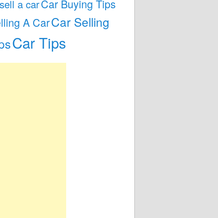
Car Buying Tips
 sell a car
Car Selling
lling A Car
Car Tips
ps