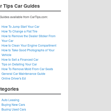
r Tips Car Guides
Guides available from CarTips.com:
How To Jump Start Your Car
How To Change a Flat Tire
How to Remove the Dealer Sticker From
Your Car
How to Clean Your Engine Compartment
How to Take Good Photographs of Your
Vehicle
How to Sell a Financed Car
Tips on Detailing Your Car
How To Remove Mold From Car Seats
General Car Maintenance Guide
Online Driver's Ed
tegories
Auto Leasing
Buying New Cars
Buying Used Cars