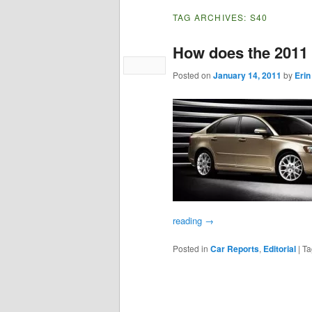
TAG ARCHIVES:
S40
How does the 2011
Posted on
January 14, 2011
by
Erin
reading
→
Posted in
Car Reports
,
Editorial
|
Ta