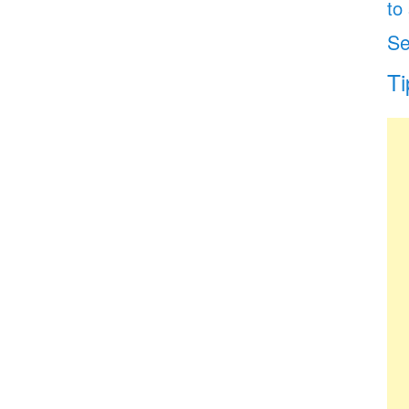
to
Se
Ti