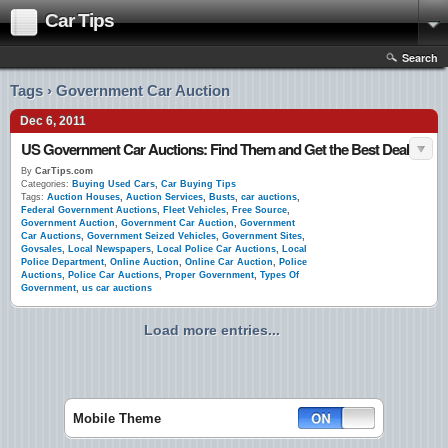
Car Tips
Search
Tags › Government Car Auction
Dec 6, 2011
US Government Car Auctions: Find Them and Get the Best Deal
By
CarTips.com
Categories:
Buying Used Cars
,
Car Buying Tips
Tags:
Auction Houses
,
Auction Services
,
Busts
,
car auctions
,
Federal Government Auctions
,
Fleet Vehicles
,
Free Source
,
Government Auction
,
Government Car Auction
,
Government
Car Auctions
,
Government Seized Vehicles
,
Government Sites
,
Govsales
,
Local Newspapers
,
Local Police Car Auctions
,
Local
Police Department
,
Online Auction
,
Online Car Auction
,
Police
Auctions
,
Police Car Auctions
,
Proper Government
,
Types Of
Government
,
us car auctions
Load more entries...
Mobile Theme