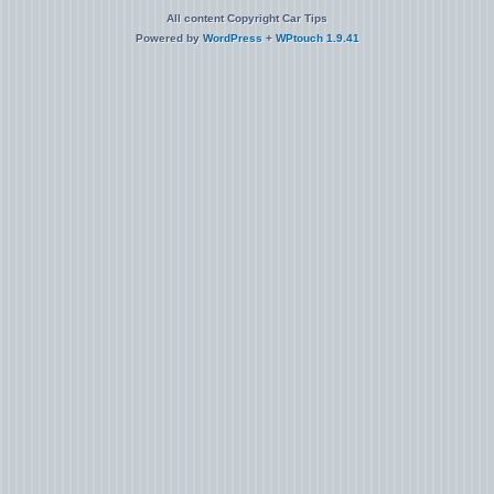
All content Copyright Car Tips
Powered by
WordPress
+
WPtouch 1.9.41