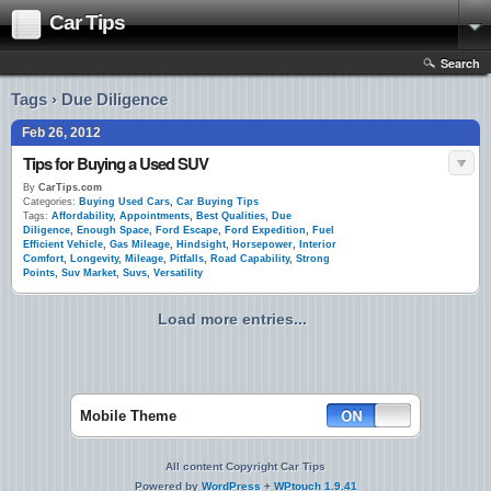
Car Tips
Search
Tags › Due Diligence
Feb 26, 2012
Tips for Buying a Used SUV
By
CarTips.com
Categories:
Buying Used Cars
,
Car Buying Tips
Tags:
Affordability
,
Appointments
,
Best Qualities
,
Due
Diligence
,
Enough Space
,
Ford Escape
,
Ford Expedition
,
Fuel
Efficient Vehicle
,
Gas Mileage
,
Hindsight
,
Horsepower
,
Interior
Comfort
,
Longevity
,
Mileage
,
Pitfalls
,
Road Capability
,
Strong
Points
,
Suv Market
,
Suvs
,
Versatility
Load more entries...
Mobile Theme
All content Copyright Car Tips
Powered by
WordPress
+
WPtouch 1.9.41