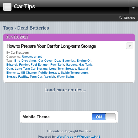
Car Tips
Search
Tags › Dead Batteries
Jun 10, 2013
How to Prepare Your Car for Long-term Storage
By
CarTips.com
Categories:
Uncategorized
Tags:
Bird Droppings
,
Car Cover
,
Dead Batteries
,
Engine Oil
,
Ethanol
,
Fender
,
Fuel Ethanol
,
Fuel Tank
,
Garages
,
Gas Tank
,
Gum
,
Long Term Car Storage
,
Long Term Storage
,
Natural
Elements
,
Oil Change
,
Public Storage
,
Stable Temperature
,
Storage Facility
,
Term Car
,
Varnish
,
Water Stains
Load more entries...
Mobile Theme
All content Copyright Car Tips
Powered by
WordPress
+
WPtouch 1.9.41