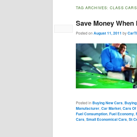
TAG ARCHIVES:
CLASS CARS
Save Money When 
Posted on
August 11, 2011
by
CarT
Posted in
Buying New Cars
,
Buying
Manufacturer
,
Car Market
,
Cars Of
Fuel Consumption
,
Fuel Economy
,
Cars
,
Small Economical Cars
,
St C