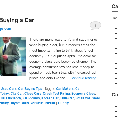
Ca
Car 
Buying a Car
1
ips.com
There are many ways to try and save money
when buying a car, but in modern times the
most important thing to think about is fuel
economy. As fuel prices spiral, the case for
economy class cars becomes stronger. The
average consumer now has less money to
spend on fuel, team that with increased fuel
prices and cars like the …
Continue reading
→
 Used Cars
,
Car Buying Tips
|
Tagged
Car Makers
,
Car
Ca
 Today
,
City Car
,
Class Cars
,
Crash Test Rating
,
Economy Class
,
Fuel Efficiency
,
Kia Picanto
,
Korean Car
,
Little Car
,
Small Car
,
Small
entury
,
Toyota Yaris
,
Versatile Interior
|
1
Reply