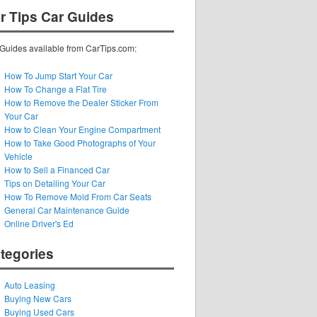
r Tips Car Guides
Guides available from CarTips.com:
How To Jump Start Your Car
How To Change a Flat Tire
How to Remove the Dealer Sticker From
Your Car
How to Clean Your Engine Compartment
How to Take Good Photographs of Your
Vehicle
How to Sell a Financed Car
Tips on Detailing Your Car
How To Remove Mold From Car Seats
General Car Maintenance Guide
Online Driver's Ed
tegories
Auto Leasing
Buying New Cars
Buying Used Cars