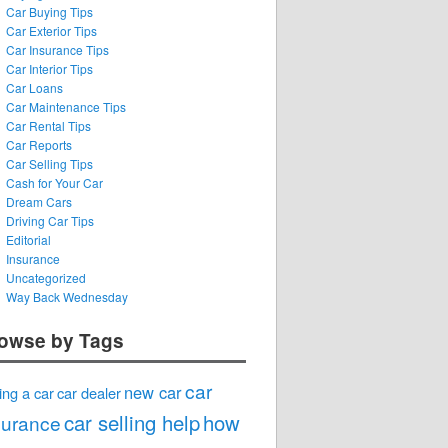
Car Buying Tips
Car Exterior Tips
Car Insurance Tips
Car Interior Tips
Car Loans
Car Maintenance Tips
Car Rental Tips
Car Reports
Car Selling Tips
Cash for Your Car
Dream Cars
Driving Car Tips
Editorial
Insurance
Uncategorized
Way Back Wednesday
owse by Tags
car
new car
ing a car
car dealer
car selling help
how
surance