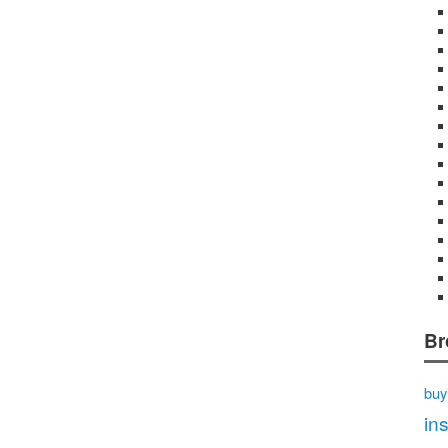
Br
buy
in