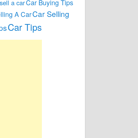
Car Buying Tips
 sell a car
Car Selling
lling A Car
Car Tips
ps