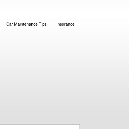
Car Maintenance Tips
Insurance