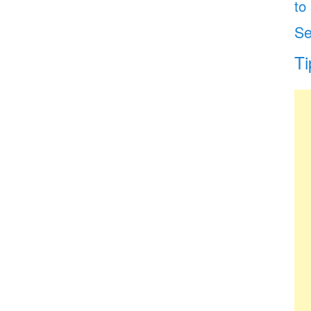
to
Se
Ti