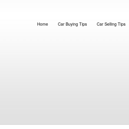
Home
Car Buying Tips
Car Selling Tips