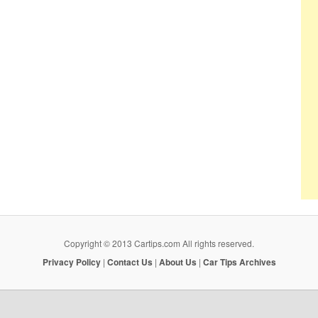
Copyright © 2013 Cartips.com All rights reserved.
Privacy Policy
|
Contact Us
|
About Us
|
Car Tips Archives