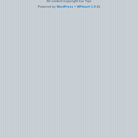
All content Copyright Car Tips
Powered by
WordPress
+
WPtouch 1.9.41