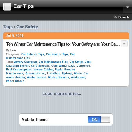
Car Tips
Search
Tags › Car Safety
Jul 5, 2011
Ten Winter Car Maintenance Tips for Your Safety and Your Car’s Upkeep
By
Erin
Categories:
Car Exterior Tips
,
Car Interior Tips
,
Car
Maintenance Tips
Tags:
Battery Charging
,
Car Maintenance Tips
,
Car Safety
,
Cars
,
Charging System
,
Cold Seasons
,
Cold Winter Days
,
Defrosters
,
Fuel Consumption
,
Jumper Cables
,
Repla
,
Routine
Maintenance
,
Running Order
,
Travelling
,
Upkeep
,
Winter Car
,
winter driving
,
Winter Season
,
Winter Seasons
,
Wintertime
,
Wiper Blades
Load more entries...
Mobile Theme