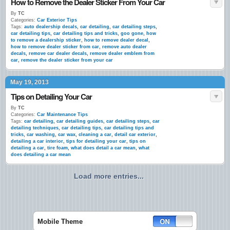
How to Remove the Dealer Sticker From Your Car
By
TC
Categories:
Car Exterior Tips
Tags:
auto dealership decals
,
car detailing
,
car detailing steps
,
car detailing tips
,
car detailing tips and tricks
,
goo gone
,
how
to remove a dealership sticker
,
how to remove dealer decal
,
how to remove dealer sticker from car
,
remove auto dealer
decals
,
remove car dealer decals
,
remove dealer emblem from
car
,
remove the dealer sticker from your car
May 19, 2013
Tips on Detailing Your Car
By
TC
Categories:
Car Maintenance Tips
Tags:
car detailing
,
car detailing guides
,
car detailing steps
,
car
detailing techniques
,
car detailing tips
,
car detailing tips and
tricks
,
car washing
,
car wax
,
cleaning a car
,
detail car exterior
,
detailing a car interior
,
tips for detailing your car
,
tips on
detailing a car
,
tire foam
,
what does detail a car mean
,
what
does detailing a car mean
Load more entries...
Mobile Theme