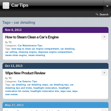
Car Tips
Search
Tags › car detailing
Nov 6, 2013
How to Steam Clean a Car’s Engine
By
TC
Categories:
Car Maintenance Tips
Tags:
best way to clean car engine compartment
,
car detailing
,
car selling
,
cleaning engine
,
degrease engine compartment
,
steam clean engine
,
steam cleaning
Oct 13, 2013
Wipe New Product Review
By
TC
Categories:
Car Exterior Tips
Tags:
car detailing
,
car detailing steps
,
car detailing tips
,
car
detailing tips and tricks
,
headlight restoration
,
headlight
restoration kit review
,
headlight restoration kits
,
wipe new
,
wipe
new review
May 27, 2013