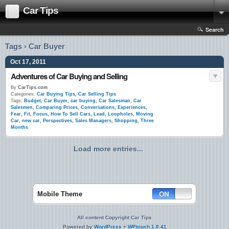
Car Tips
Search
Tags › Car Buyer
Oct 17, 2011
Adventures of Car Buying and Selling
By
CarTips.com
Categories:
Car Buying Tips
,
Car Selling Tips
Tags:
Budget
,
Car Buyer
,
car buying
,
Car Salesman
,
Car
Salesmen
,
Comparing Prices
,
Conversations
,
Experiences
,
Fear
,
Fit
,
Focus
,
How To Sell Cars
,
Lead
,
Loopholes
,
Moving
Car
,
new car
,
Perspectives
,
Sales Managers
,
Shopping
,
Three
Months
Load more entries...
Mobile Theme
All content Copyright Car Tips
Powered by
WordPress
+
WPtouch 1.9.41