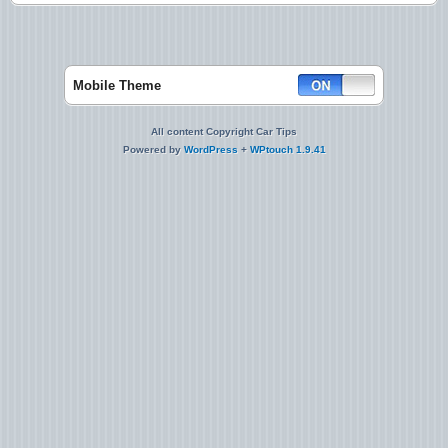
Mobile Theme
All content Copyright Car Tips
Powered by
WordPress
+
WPtouch 1.9.41