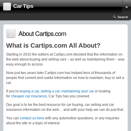
Car Tips
Search
About Cartips.com
What is Cartips.com All About?
Starting in 2010 the editors at Cartips.com decided that the information on
the web about buying and selling cars – as well as maintaining them – was
easy enough to access.
Now just two years later Cartips.com has helped tens of thousands of
people find current and useful information on how to maintain, buy or sell a
car.
If you’re
buying a car
,
selling a car
,
maintaining your car
or looking
for
cheaper car insurance
, Car Tips has you covered.
Our goal is to be the best resource for car buying, car selling and car
insurance information on the web… and with your help we can do just that.
You can
contact us here
with any automotive questions, or any inquiries
about the site or a topic of interest.